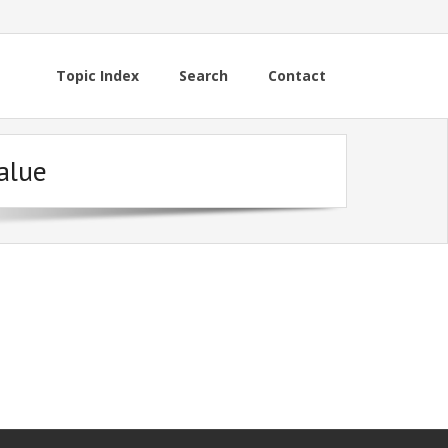
Topic Index
Search
Contact
alue