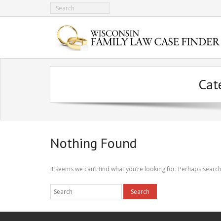
Cat
Nothing Found
It seems we can’t find what you’re looking for. Perhaps search