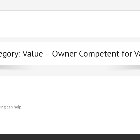
egory:
Value – Owner Competent for V
ing can help.