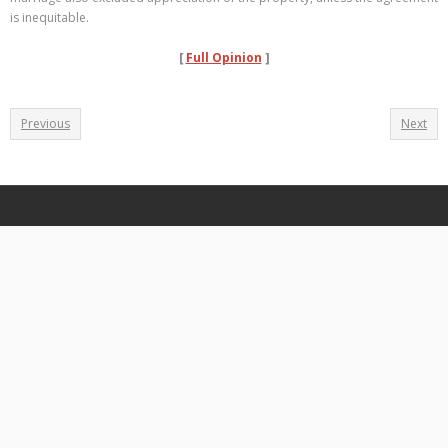
is inequitable.
[
Full Opinion
]
Previous
Next