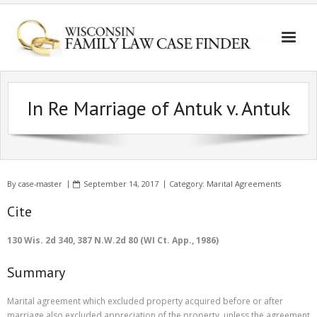
In Re Marriage of Antuk v. Antuk
By
case-master
September 14, 2017
Category:
Marital Agreements
Cite
130 Wis. 2d 340, 387 N.W.2d 80 (WI Ct. App., 1986)
Summary
Marital agreement which excluded property acquired before or after
marriage also excluded appreciation of the property, unless the agreement