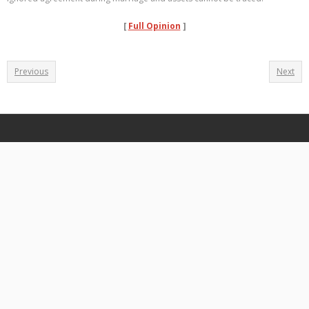
[
Full Opinion
]
Previous
Next