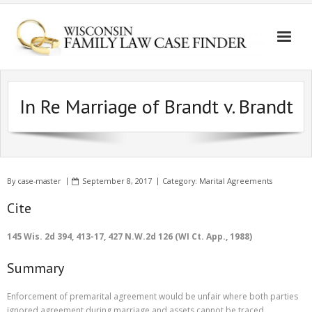
In Re Marriage of Brandt v. Brandt
By
case-master
September 8, 2017
Category:
Marital Agreements
Cite
145 Wis. 2d 394, 413-17, 427 N.W.2d 126 (WI Ct. App., 1988)
Summary
Enforcement of premarital agreement would be unfair where both parties
ignored agreement during marriage and assets cannot be traced.