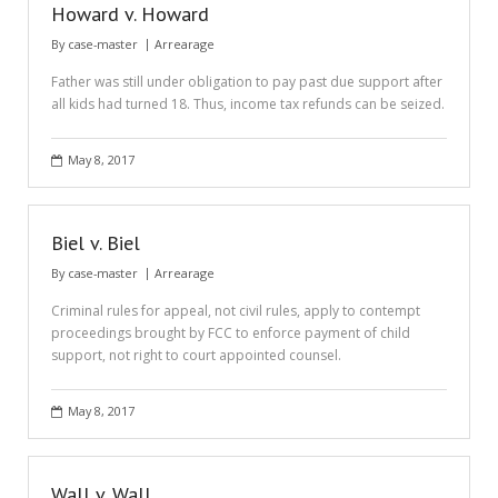
Howard v. Howard
By
case-master
Arrearage
Father was still under obligation to pay past due support after
all kids had turned 18. Thus, income tax refunds can be seized.
May 8, 2017
Biel v. Biel
By
case-master
Arrearage
Criminal rules for appeal, not civil rules, apply to contempt
proceedings brought by FCC to enforce payment of child
support, not right to court appointed counsel.
May 8, 2017
Wall v. Wall