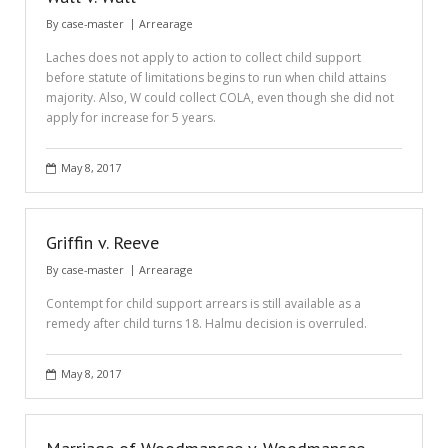
By
case-master
Arrearage
Laches does not apply to action to collect child support
before statute of limitations begins to run when child attains
majority. Also, W could collect COLA, even though she did not
apply for increase for 5 years.
May 8, 2017
Griffin v. Reeve
By
case-master
Arrearage
Contempt for child support arrears is still available as a
remedy after child turns 18. Halmu decision is overruled.
May 8, 2017