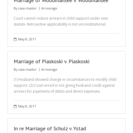
Marriage of Woodmansee v. Woodmansee
By
case-master
Arrearage
Court cannot reduce arrears in child support under new
statute. Retroactive applicability is not unconstitutional.
May 8, 2017
Marriage of Piaskoski v. Piaskoski
By
case-master
Arrearage
(1) Husband showed change in circumstances to modify child
support. (2) Court erred in not giving husband credit against
arrears for payments of debts and direct expenses.
May 8, 2017
In re Marriage of Schulz v. Ystad