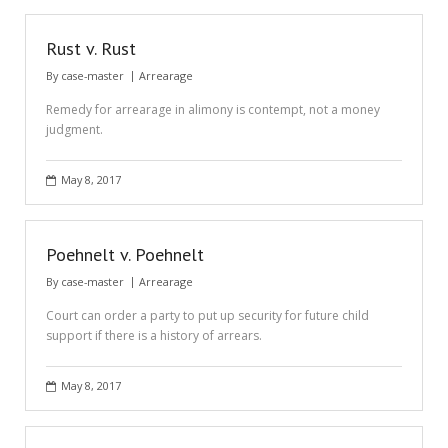
Rust v. Rust
By
case-master
Arrearage
Remedy for arrearage in alimony is contempt, not a money
judgment.
May 8, 2017
Poehnelt v. Poehnelt
By
case-master
Arrearage
Court can order a party to put up security for future child
support if there is a history of arrears.
May 8, 2017