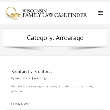
Category:
Arrearage
Kronforst v. Kronforst
By
case-master
Arrearage
Remedy for arrearage in alimony is contempt, not a money
judgment.
May 8, 2017