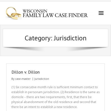
Category:
Jurisdiction
Dillon v. Dillon
By
case-master
Jurisdiction
(1) Six consecutive month rule is sufficient minimum contact to
establish in personam jurisdiction. (2) Residence is the same as
domicile – there are two requirements, first, that there be
physical abandonment of the old residence and second that
there be an intent to establish a new residence.