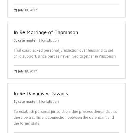
July 18, 2017
In Re Marriage of Thompson
By
case-master
Jurisdiction
Trial court lacked personal jurisdiction over husband to set
child support, since parties never lived together in Wisconsin.
July 18, 2017
In Re Davanis v. Davanis
By
case-master
Jurisdiction
To establish personal jurisdiction, due process demands that
there be a sufficient connection between the defendant and
the forum state.