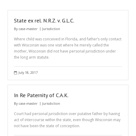
State ex rel. N.R.Z. v. G.L.C.
By
case-master
Jurisdiction
Where child was conceived in Florida, and father’s only contact
with Wisconsin was one visit where he merely called the
mother, Wisconsin did not have personal jurisdiction under
the long arm statute.
July 18, 2017
In Re Paternity of C.A.K.
By
case-master
Jurisdiction
Court had personal jurisdiction over putative father by having
act of intercourse within the state, even though Wisconsin may
not have been the state of conception.