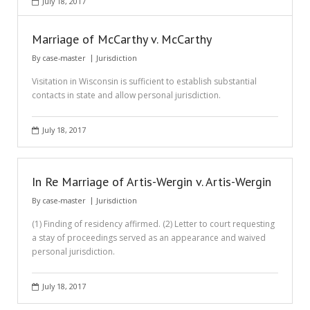
July 18, 2017
Marriage of McCarthy v. McCarthy
By
case-master
Jurisdiction
Visitation in Wisconsin is sufficient to establish substantial
contacts in state and allow personal jurisdiction.
July 18, 2017
In Re Marriage of Artis-Wergin v. Artis-Wergin
By
case-master
Jurisdiction
(1) Finding of residency affirmed. (2) Letter to court requesting
a stay of proceedings served as an appearance and waived
personal jurisdiction.
July 18, 2017