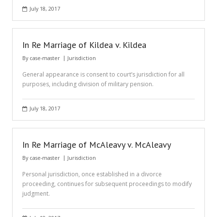
July 18, 2017
In Re Marriage of Kildea v. Kildea
By
case-master
Jurisdiction
General appearance is consent to court’s jurisdiction for all
purposes, including division of military pension.
July 18, 2017
In Re Marriage of McAleavy v. McAleavy
By
case-master
Jurisdiction
Personal jurisdiction, once established in a divorce
proceeding, continues for subsequent proceedings to modify
judgment.