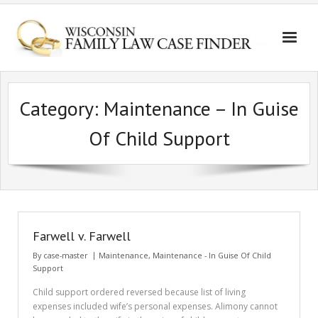
Category:
Maintenance – In Guise
Of Child Support
Farwell v. Farwell
By
case-master
Maintenance
,
Maintenance - In Guise Of Child
Support
Child support ordered reversed because list of living
expenses included wife’s personal expenses. Alimony cannot