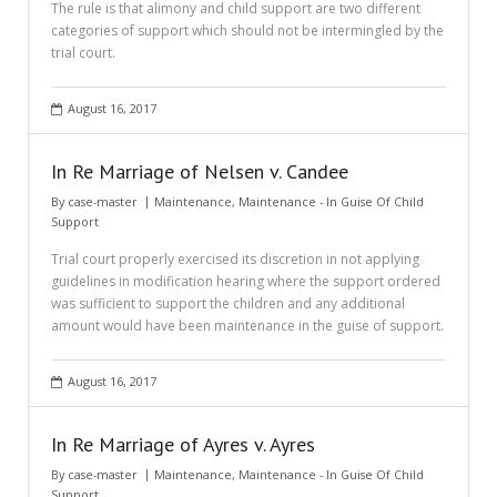
The rule is that alimony and child support are two different
categories of support which should not be intermingled by the
trial court.
August 16, 2017
In Re Marriage of Nelsen v. Candee
By
case-master
Maintenance
,
Maintenance - In Guise Of Child
Support
Trial court properly exercised its discretion in not applying
guidelines in modification hearing where the support ordered
was sufficient to support the children and any additional
amount would have been maintenance in the guise of support.
August 16, 2017
In Re Marriage of Ayres v. Ayres
By
case-master
Maintenance
,
Maintenance - In Guise Of Child
Support