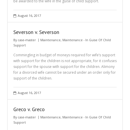
be awarded to the wife in the guise of child support.
August 16, 2017
Severson v. Severson
By
case-master
Maintenance
,
Maintenance - In Guise Of Child
Support
Commingling in budget of moneys required for wife’s support
with support for the children is not appropriate, for it confuses
support for the spouse with support for the children. Alimony
for a divorced wife cannot be secured under an order only for
support of the children.
August 16, 2017
Greco v. Greco
By
case-master
Maintenance
,
Maintenance - In Guise Of Child
Support