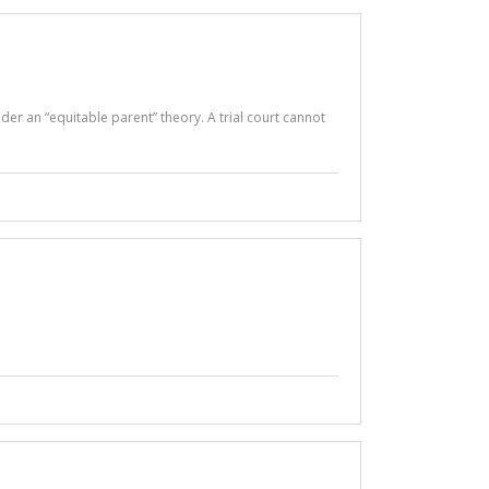
der an “equitable parent” theory. A trial court cannot