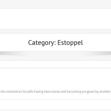
Category:
Estoppel
en he consents to his wife having intercourse and becoming pregnant by anothe