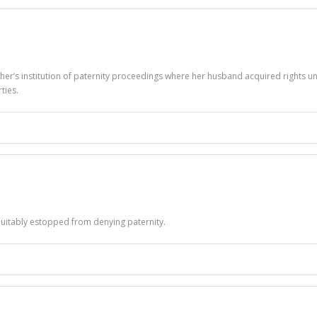
her’s institution of paternity proceedings where her husband acquired rights un
ties.
quitably estopped from denying paternity.