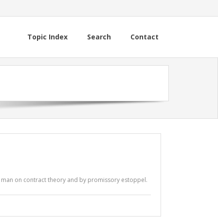
Topic Index
Search
Contact
r man on contract theory and by promissory estoppel.