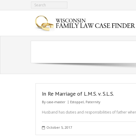
In Re Marriage of L.M.S. v. S.L.S.
By
case-master
Estoppel
,
Paternity
Husband has duties and responsibilities of father wh
October 5, 2017