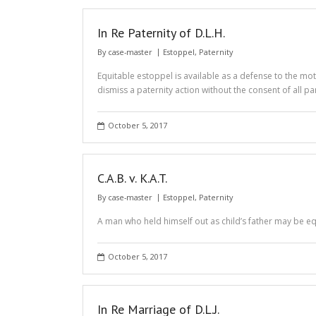
In Re Paternity of D.L.H.
By
case-master
Estoppel
,
Paternity
Equitable estoppel is available as a defense to the mot
dismiss a paternity action without the consent of all par
October 5, 2017
C.A.B. v. K.A.T.
By
case-master
Estoppel
,
Paternity
A man who held himself out as child’s father may be e
October 5, 2017
In Re Marriage of D.L.J.