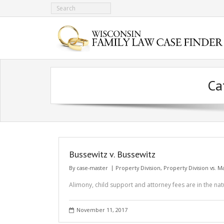
Ca
Bussewitz v. Bussewitz
By
case-master
Property Division
,
Property Division vs. 
Alimony, child support and attorney fees are in the nat
November 11, 2017