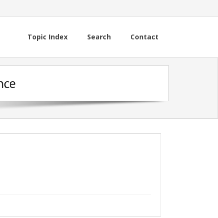
Topic Index
Search
Contact
nce