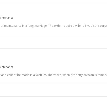
Maintenance
u of maintenance in a long marriage. The order required wife to invade the corp
Maintenance
 and cannot be made in a vacuum. Therefore, when property division is reman