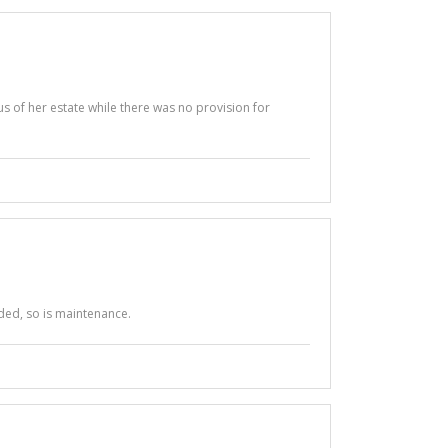
us of her estate while there was no provision for
ded, so is maintenance.