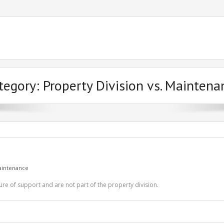
tegory:
Property Division vs. Maintena
Maintenance
ure of support and are not part of the property division.