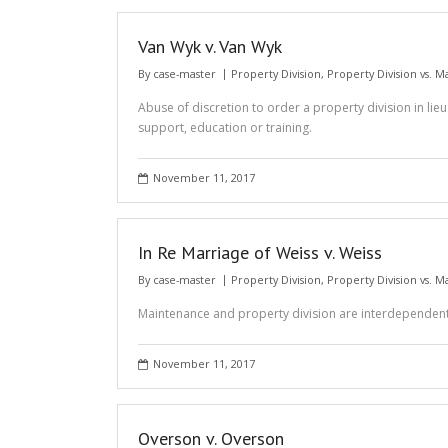
Van Wyk v. Van Wyk
By
case-master
Property Division
,
Property Division vs. 
Abuse of discretion to order a property division in lie
support, education or training.
November 11, 2017
In Re Marriage of Weiss v. Weiss
By
case-master
Property Division
,
Property Division vs. 
Maintenance and property division are interdependent
November 11, 2017
Overson v. Overson