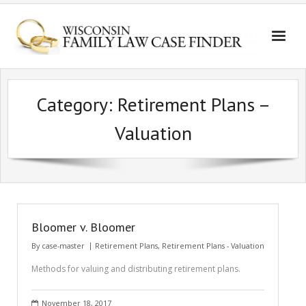
Category:
Retirement Plans –
Valuation
Bloomer v. Bloomer
By
case-master
Retirement Plans
,
Retirement Plans - Valuation
Methods for valuing and distributing retirement plans.
November 18, 2017