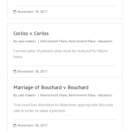
November 18, 2017
Corliss v. Corliss
By
case-master
Retirement Plans
,
Retirement Plans - Valuation
Current value of pension plan must be reduced for future
taxes.
November 18, 2017
Marriage of Bouchard v. Bouchard
By
case-master
Retirement Plans
,
Retirement Plans - Valuation
Trial court has discretion to determine appropriate discount
rate in order to value a pension.
November 18, 2017