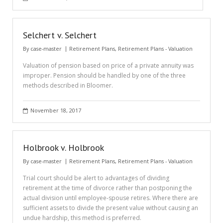
Selchert v. Selchert
By
case-master
Retirement Plans
,
Retirement Plans - Valuation
Valuation of pension based on price of a private annuity was
improper. Pension should be handled by one of the three
methods described in Bloomer.
November 18, 2017
Holbrook v. Holbrook
By
case-master
Retirement Plans
,
Retirement Plans - Valuation
Trial court should be alert to advantages of dividing
retirement at the time of divorce rather than postponing the
actual division until employee-spouse retires. Where there are
sufficient assets to divide the present value without causing an
undue hardship, this method is preferred.