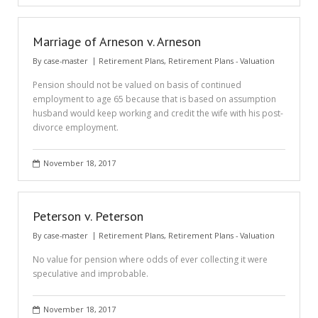
Marriage of Arneson v. Arneson
By
case-master
Retirement Plans
,
Retirement Plans - Valuation
Pension should not be valued on basis of continued
employment to age 65 because that is based on assumption
husband would keep working and credit the wife with his post-
divorce employment.
November 18, 2017
Peterson v. Peterson
By
case-master
Retirement Plans
,
Retirement Plans - Valuation
No value for pension where odds of ever collecting it were
speculative and improbable.
November 18, 2017