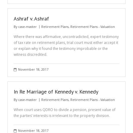
Ashraf v. Ashraf
By
case-master
Retirement Plans
,
Retirement Plans - Valuation
Where there was affirmative, uncontradicted, expert testimony
of tax rate on retirement plans, trial court must either accept it
or explain why it found the testimony improbable or the
witness discredited.
November 18, 2017
In Re Marriage of Kennedy v. Kennedy
By
case-master
Retirement Plans
,
Retirement Plans - Valuation
When court uses QDRO to divide a pension, present value of
the parties’ interests is irrelevant to the property division.
November 18, 2017