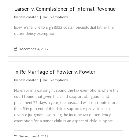
Larsen v. Commissioner of Internal Revenue
By
case-master
Tax Exemptions
Ex-wife’s failure to sign 8332 costs noncustodial father the
dependency exemption.
December 4, 2017
In Re Marriage of Fowler v. Fowler
By
case-master
Tax Exemptions
No error in awarding husband the tax exemptions where the
court found that given the child support obligation and
placement 77 days a year, the husband will contribute more
than fifty percent of the child’s support. A provision in a
divorce judgment awarding the income tax dependency
exemption for a minor child is an aspect of child support.
December 4, 2017