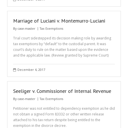
Marriage of Luciani v. Montemurro-Luciani
By
case-master
Tax Exemptions
Trial court sidestepped its decision making role by awarding
tax exemptions by “default” to the custodial parent. It was
court’s duty to rule on the matter based upon the evidence
and the applicable law. (Review granted by Supreme Court)
December 4, 2017
Seeliger v. Commissioner of Internal Revenue
By
case-master
Tax Exemptions
Petitioner was not entitled to dependency exemption as he did
not obtain a signed Form 83332 or other written release
attached to his tax return despite being entitled to the
exemption in the divorce decree.