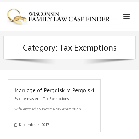
Category:
Tax Exemptions
Marriage of Pergolski v. Pergolski
By
case-master
Tax Exemptions
Wife entitled to income tax exemption.
December 4, 2017