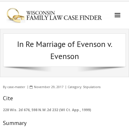
In Re Marriage of Evenson v.
Evenson
By
case-master
November 29, 2017
Category:
Stipulations
Cite
228 Wis. 2d 676, 598 N.W.2d 232 (WI Ct. App., 1999)
Summary