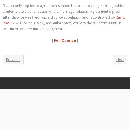
Button only applies to agreements made before or during marriage which
contemplate a continuation of the marriage relation. Agreement signed
after divorce was filed was a divorce stipulation and is controlled by
Ray v.
Ray
, 57 Wis. 2d 77 (1973), and either party could withdraw from it until it
was incorporated into the judgment.
[
Full Opinion
]
Previous
Next