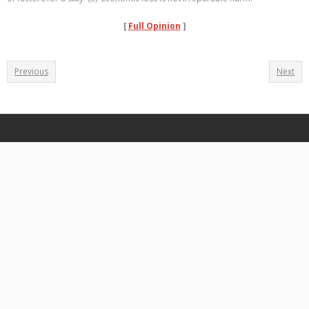
[
Full Opinion
]
Previous
Next