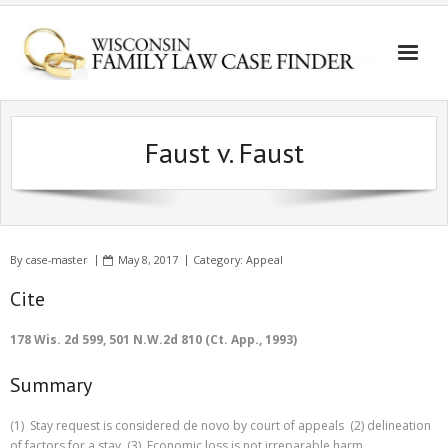
Faust v. Faust
By
case-master
May 8, 2017
Category:
Appeal
Cite
178 Wis. 2d 599, 501 N.W.2d 810 (Ct. App., 1993)
Summary
(1) Stay request is considered de novo by court of appeals (2) delineation
of factors for a stay (3) Economic loss is not irreparable harm.