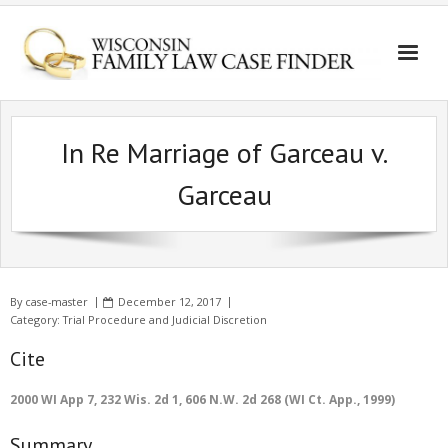
In Re Marriage of Garceau v.
Garceau
By
case-master
December 12, 2017
Category:
Trial Procedure and Judicial Discretion
Cite
2000 WI App 7, 232 Wis. 2d 1, 606 N.W. 2d 268 (WI Ct. App., 1999)
Summary