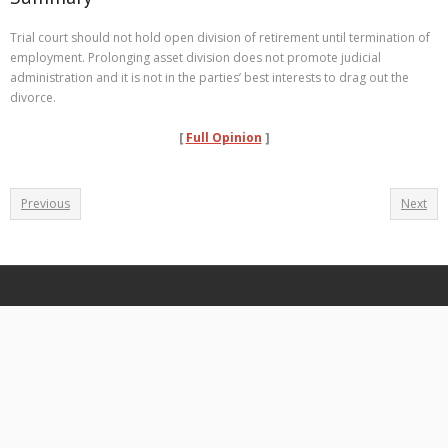
Trial court should not hold open division of retirement until termination of
employment. Prolonging asset division does not promote judicial
administration and it is not in the parties’ best interests to drag out the
divorce.
[
Full Opinion
]
Previous
Next