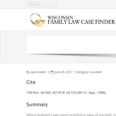
By
case-master
June 29, 2017
Category:
Goodwill
Cite
145 Wis. 2d 600, 427 N.W.2d 154 (WI Ct. App., 1988)
Summary
Where husband’s own expert testified to value of goodwill, co