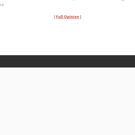
ce.
[
Full Opinion
]