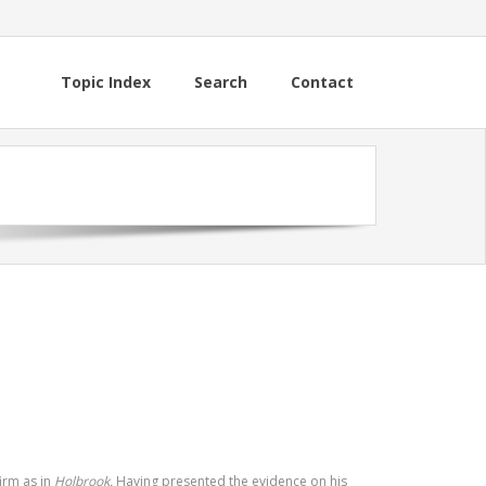
Topic Index
Search
Contact
irm as in
Holbrook.
Having presented the evidence on his