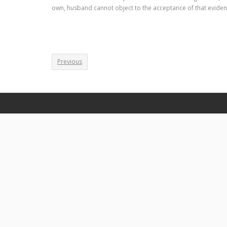
own, husband cannot object to the acceptance of that eviden
Previous