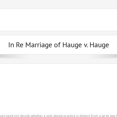
In Re Marriage of Hauge v. Hauge
urt need not decide whether a sole dental practice is distinct from a large law f