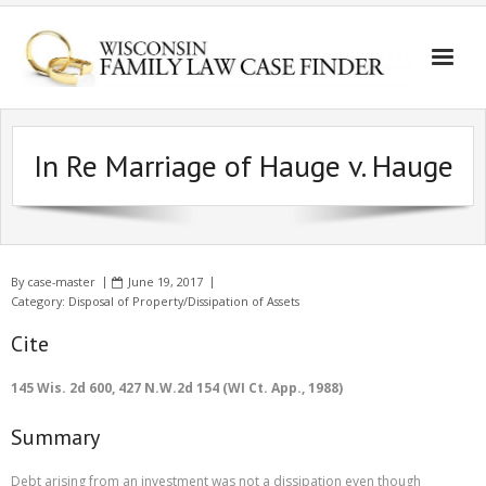
In Re Marriage of Hauge v. Hauge
By
case-master
June 19, 2017
Category:
Disposal of Property/Dissipation of Assets
Cite
145 Wis. 2d 600, 427 N.W.2d 154 (WI Ct. App., 1988)
Summary
Debt arising from an investment was not a dissipation even though