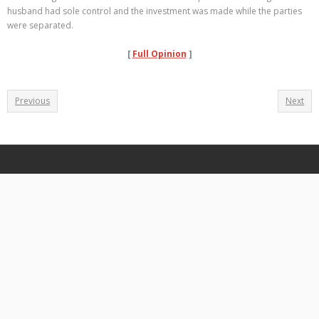
husband had sole control and the investment was made while the parties
were separated.
[
Full Opinion
]
Previous
Next