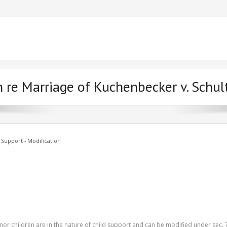
n re Marriage of Kuchenbecker v. Schul
 Support - Modification
or children are in the nature of child support and can be modified under sec. 