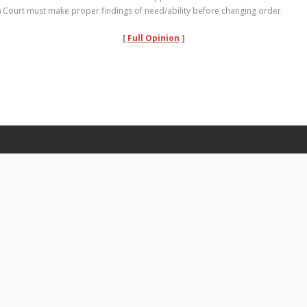
) Court must make proper findings of need/ability before changing order.
[
Full Opinion
]