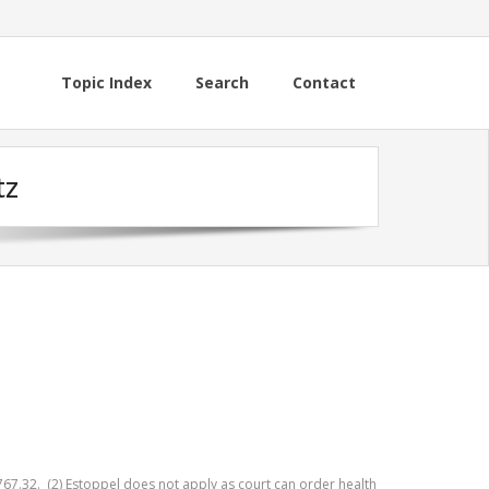
Topic Index
Search
Contact
tz
767.32. (2) Estoppel does not apply as court can order health