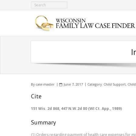
I
By
case-master
June 7, 2017
Category:
Child Support
,
Child
Cite
151 Wis. 2d 868, 447 N.W.2d 80 (WI Ct. App., 1989)
Summary
(1) Orders regarding payment of health care expenses for min