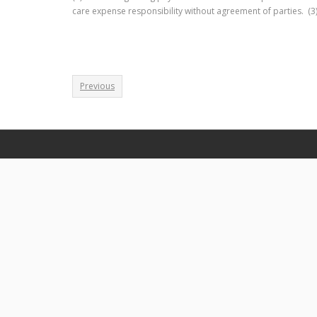
care expense responsibility without agreement of parties. (3
Previous