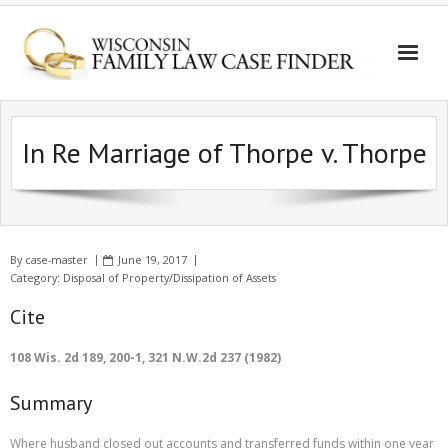
In Re Marriage of Thorpe v. Thorpe
By
case-master
June 19, 2017
Category:
Disposal of Property/Dissipation of Assets
Cite
108 Wis. 2d 189, 200-1, 321 N.W.2d 237 (1982)
Summary
Where husband closed out accounts and transferred funds within one year