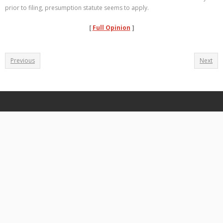
prior to filing, presumption statute seems to apply.
[
Full Opinion
]
Previous
Next