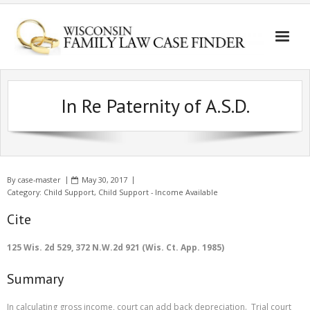
In Re Paternity of A.S.D.
By
case-master
May 30, 2017
Category:
Child Support
,
Child Support - Income Available
Cite
125 Wis. 2d 529, 372 N.W.2d 921 (Wis. Ct. App. 1985)
Summary
In calculating gross income, court can add back depreciation. Trial court