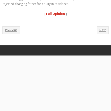
rejected charging father for equity in residence.
[
Full Opinion
]
Previous
Next