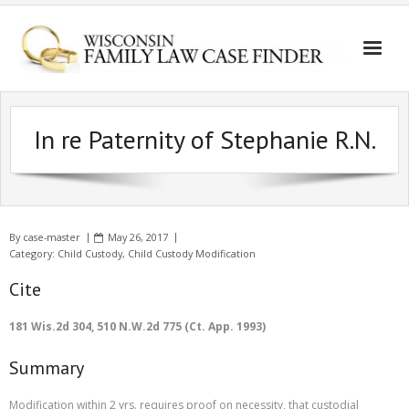
In re Paternity of Stephanie R.N.
By
case-master
May 26, 2017
Category:
Child Custody
,
Child Custody Modification
Cite
181 Wis.2d 304, 510 N.W.2d 775 (Ct. App. 1993)
Summary
Modification within 2 yrs. requires proof on necessity, that custodial