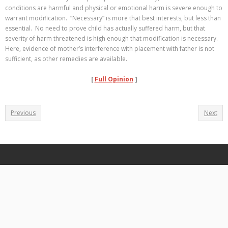
conditions are harmful and physical or emotional harm is severe enough to
warrant modification. “Necessary” is more that best interests, but less than
essential. No need to prove child has actually suffered harm, but that
severity of harm threatened is high enough that modification is necessary.
Here, evidence of mother’s interference with placement with father is not
sufficient, as other remedies are available.
[
Full Opinion
]
Previous
Next