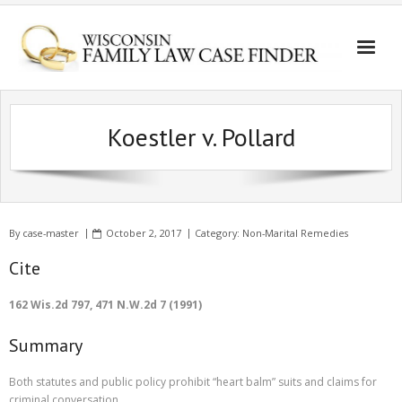
Koestler v. Pollard
By
case-master
October 2, 2017
Category:
Non-Marital Remedies
Cite
162 Wis.2d 797, 471 N.W.2d 7 (1991)
Summary
Both statutes and public policy prohibit “heart balm” suits and claims for
criminal conversation.