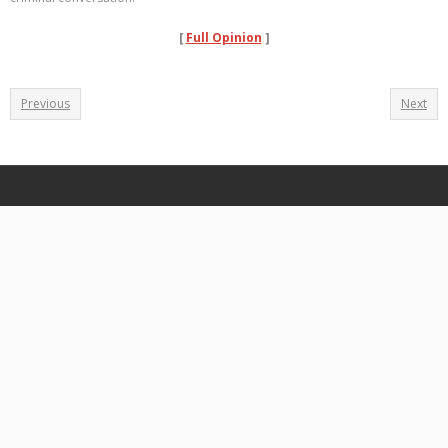
[
Full Opinion
]
Previous
Next