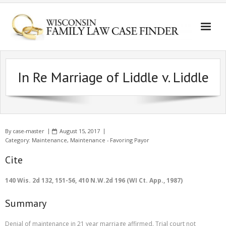
In Re Marriage of Liddle v. Liddle
By
case-master
August 15, 2017
Category:
Maintenance
,
Maintenance - Favoring Payor
Cite
140 Wis. 2d 132, 151-56, 410 N.W.2d 196 (WI Ct. App., 1987)
Summary
Denial of maintenance in 21 year marriage affirmed. Trial court not