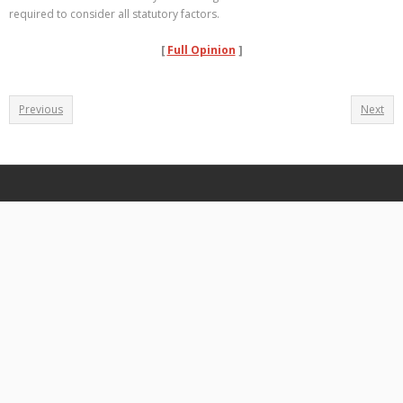
required to consider all statutory factors.
[
Full Opinion
]
Previous
Next