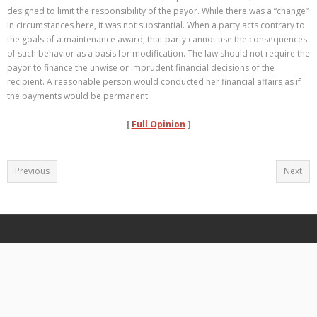
designed to limit the responsibility of the payor. While there was a “change”
in circumstances here, it was not substantial. When a party acts contrary to
the goals of a maintenance award, that party cannot use the consequences
of such behavior as a basis for modification. The law should not require the
payor to finance the unwise or imprudent financial decisions of the
recipient. A reasonable person would conducted her financial affairs as if
the payments would be permanent.
[
Full Opinion
]
Previous
Next