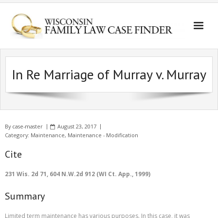
In Re Marriage of Murray v. Murray
By
case-master
August 23, 2017
Category:
Maintenance
,
Maintenance - Modification
Cite
231 Wis. 2d 71, 604 N.W.2d 912 (WI Ct. App., 1999)
Summary
Limited term maintenance has various purposes. In this case, it was