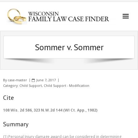
Sommer v. Sommer
By
case-master
June 7, 2017
Category:
Child Support
,
Child Support - Modification
Cite
108 Wis. 2d 586, 323 N.W.2d 144 (WI Ct. App., 1982)
Summary
(1) Personal Injury damage award can be considered in determining