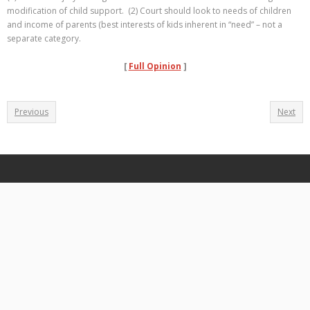
modification of child support. (2) Court should look to needs of children
and income of parents (best interests of kids inherent in “need” – not a
separate category.
[
Full Opinion
]
Previous
Next