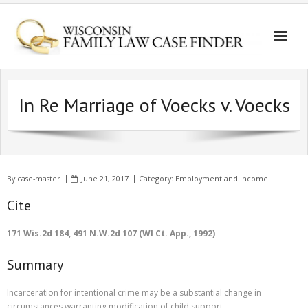
In Re Marriage of Voecks v. Voecks
By
case-master
June 21, 2017
Category:
Employment and Income
Cite
171 Wis.2d 184, 491 N.W.2d 107 (WI Ct. App., 1992)
Summary
Incarceration for intentional crime may be a substantial change in
circumstances warranting modification of child support.