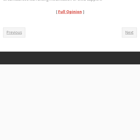
[
Full Opinion
]
Previous
Next