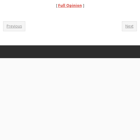
[
Full Opinion
]
Previous
Next