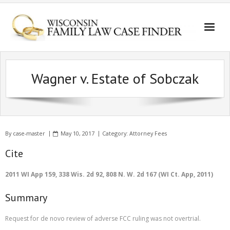
Wagner v. Estate of Sobczak
By
case-master
May 10, 2017
Category:
Attorney Fees
Cite
2011 WI App 159, 338 Wis. 2d 92, 808 N. W. 2d 167 (WI Ct. App, 2011)
Summary
Request for de novo review of adverse FCC ruling was not overtrial.