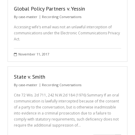
Global Policy Partners v. Yessin
By
case-master
Recording Conversations
Accessing wife’s email was not an unlawful interception of
communications under the Electronic Communications Privacy
Act.
November 11, 2017
State v. Smith
By
case-master
Recording Conversations
Cite 72 Wis. 2d 711, 242 N.W.2d 184 (1976) Summary If an oral
communication is lawfully intercepted because of the consent
of a party to the conversation, but is otherwise inadmissible
into evidence in a criminal prosecution due to a failure to
comply with statutory requirements, such deficiency does not
require the additional suppression of…