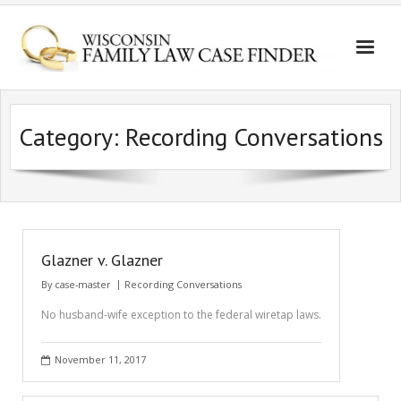
Category:
Recording Conversations
Glazner v. Glazner
By
case-master
Recording Conversations
No husband-wife exception to the federal wiretap laws.
November 11, 2017